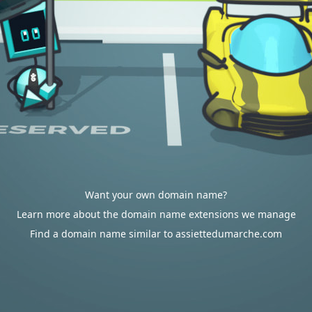
Want your own domain name?
Learn more about the domain name extensions we manage
Find a domain name similar to assiettedumarche.com