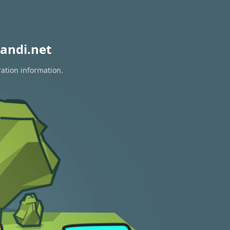
andi.net
ration information.