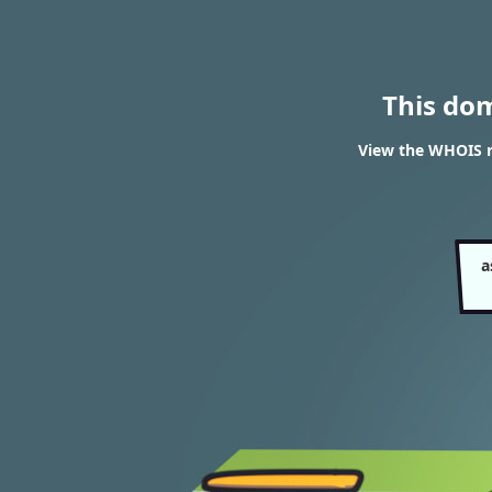
This do
View the WHOIS r
a