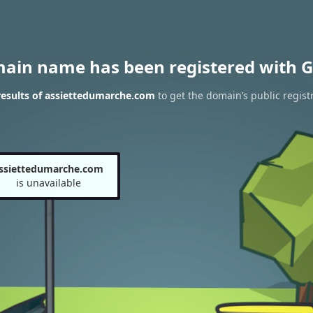
main name has been registered with G
esults of assiettedumarche.com
to get the domain’s public regist
ssiettedumarche.com
is unavailable